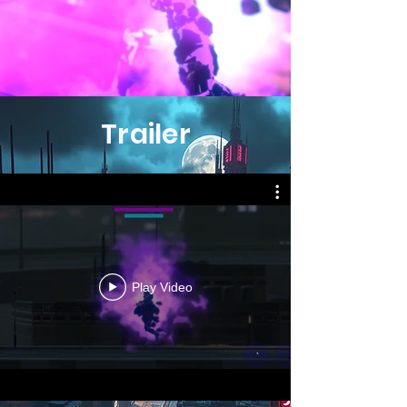
Trailer
Play Video