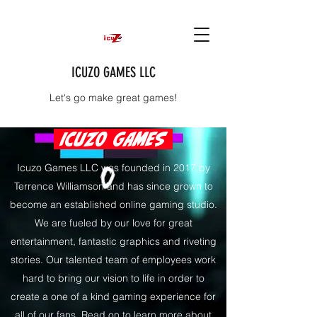
ICUZO GAMES LLC
Let's go make great games!
ICUZO GAMES
Icuzo Games LLC was founded in 2017 by
Terrence Williamson and has since grown to
become an established online gaming studio.
We are fueled by our love for great
entertainment, fantastic graphics and riveting
stories. Our talented team of employees work
hard to bring our vision to life in order to
create a one of a kind gaming experience for
all of our fans. Read on to learn more about