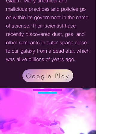
Giaath. Many unethical and
malicious practices and policies go
on within its government in the name
of science. Their scientist have
recently discovered dust, gas, and
other remnants in outer space close
to our galaxy from a dead star, which
was alive billions of years ago.
Google Play