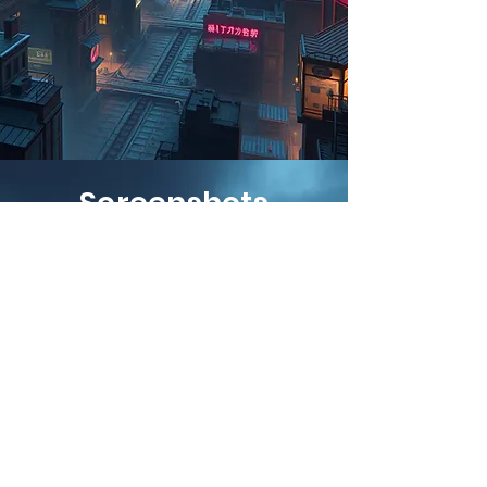
Screenshots