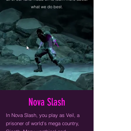
what we do best.
Nova Slash
In Nova Slash, you play as Veil, a
prisoner of world's mega country,