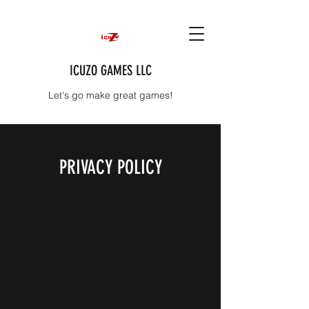
ICUZO GAMES LLC
Let's go make great games!
PRIVACY POLICY